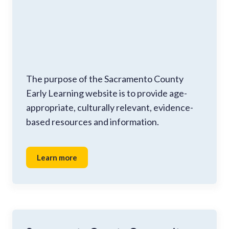
The purpose of the Sacramento County
Early Learning website is to provide age-
appropriate, culturally relevant, evidence-
based resources and information.
Learn more