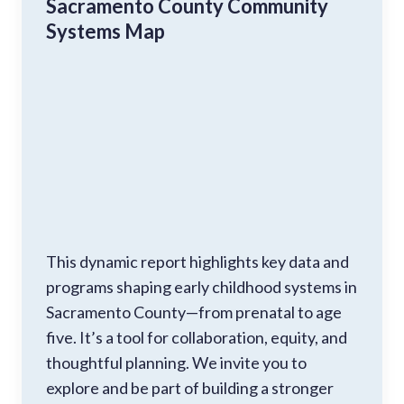
Sacramento County Community
Systems Map
This dynamic report highlights key data and
programs shaping early childhood systems in
Sacramento County—from prenatal to age
five. It’s a tool for collaboration, equity, and
thoughtful planning. We invite you to
explore and be part of building a stronger