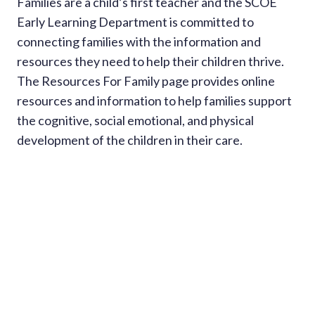
Families are a child’s first teacher and the SCOE
Early Learning Department is committed to
connecting families with the information and
resources they need to help their children thrive.
The Resources For Family page provides online
resources and information to help families support
the cognitive, social emotional, and physical
development of the children in their care.