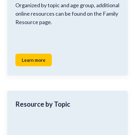
Organized by topic and age group, additional
online resources can be found on the Family
Resource page.
Learn more
Resource by Topic