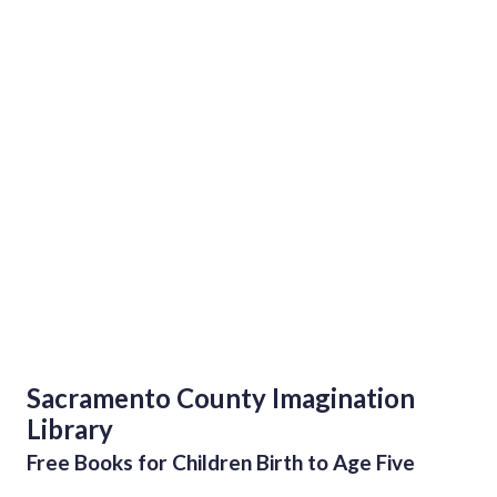
Sacramento County Imagination
Library
Free Books for Children Birth to Age Five