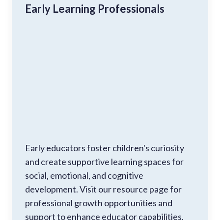
Early Learning Professionals
Early educators foster children's curiosity
and create supportive learning spaces for
social, emotional, and cognitive
development. Visit our resource page for
professional growth opportunities and
support to enhance educator capabilities.