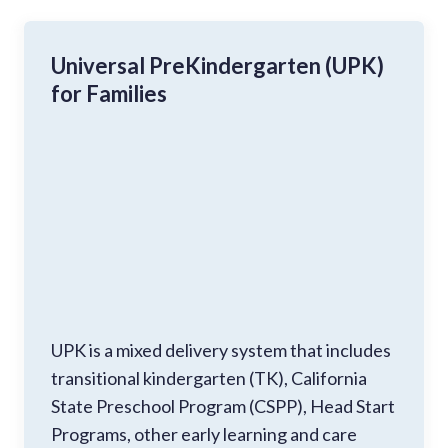
Universal PreKindergarten (UPK)
for Families
UPK is a mixed delivery system that includes
transitional kindergarten (TK), California
State Preschool Program (CSPP), Head Start
Programs, other early learning and care