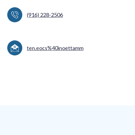
(916) 228-2506
ten.eocs%40inoettamm