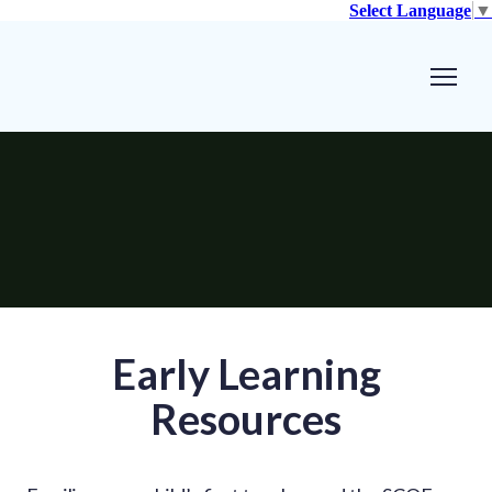
Select Language
▼
Early Learning
Resources