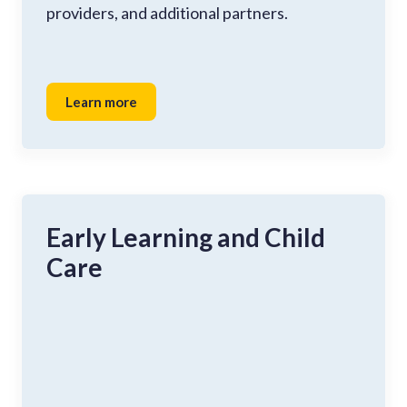
providers, and additional partners.
Learn more
Early Learning and Child
Care