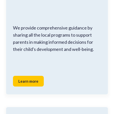
We provide comprehensive guidance by
sharing all the local programs to support
parents in making informed decisions for
their child's development and well-being.
Learn more