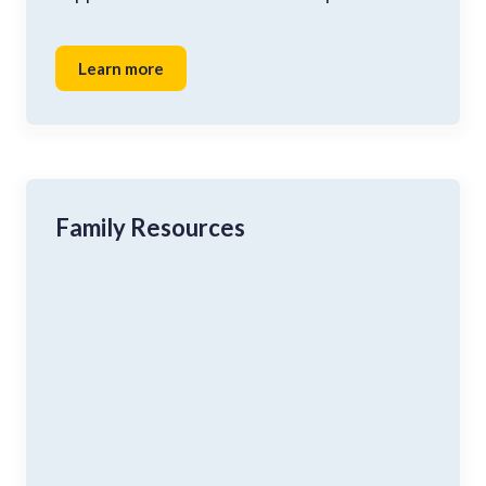
Learn more
Family Resources