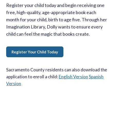
Register your child today and begin receiving one
free, high-quality, age-appropriate book each
month for your child, birth to age five. Through her
Imagination Library, Dolly wants to ensure every
child can feel the magic that books create.
Register Your Child Today
Sacramento County residents can also download the
application to enroll a child:
English Version
Spanish
Version