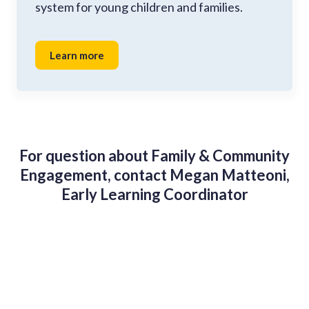
system for young children and families.
Learn more
For question about Family & Community
Engagement, contact Megan Matteoni,
Early Learning Coordinator