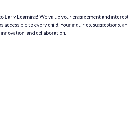
Early Learning! We value your engagement and interest in
ms accessible to every child. Your inquiries, suggestions,
innovation, and collaboration.