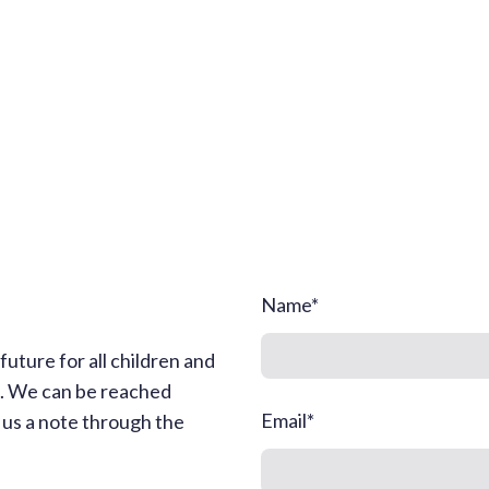
Name
*
uture for all children and
s. We can be reached
Email
*
g us a note through the