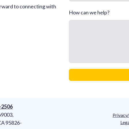
rward to connecting with
How can we help?
8-2506
69003,
Privacy
CA 95826-
Lega