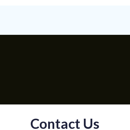
Contact Us