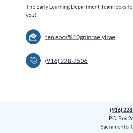
The Early Learning Department Team looks fo
you!
ten.eocs%40gninraelylrae
(
916) 228-2506
(916) 22
P.O. Box 2
Sacramento, 