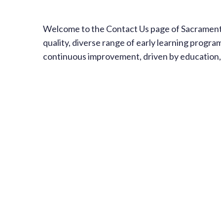
Welcome to the Contact Us page of Sacramento 
quality, diverse range of early learning progra
continuous improvement, driven by education, 