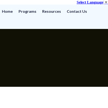
Select Language
▼
Home
Programs
Resources
Contact Us