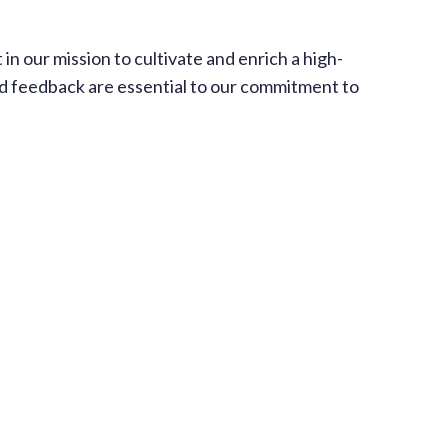
 our mission to cultivate and enrich a high-
 and feedback are essential to our commitment to