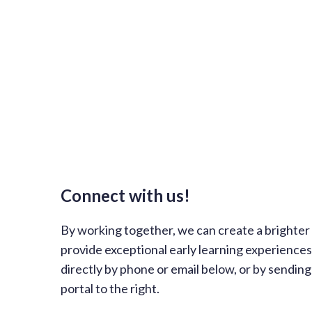
Connect with us!
By working together, we can create a brighter f
provide exceptional early learning experience
directly by phone or email below, or by sendin
portal to the right.