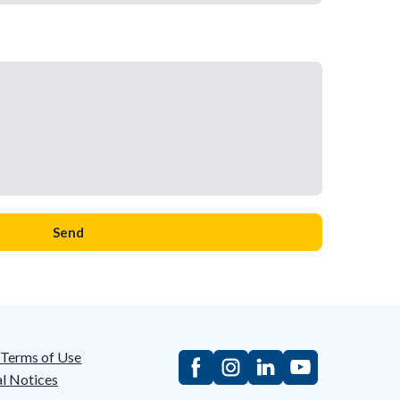
Send
/Terms of Use
l Notices