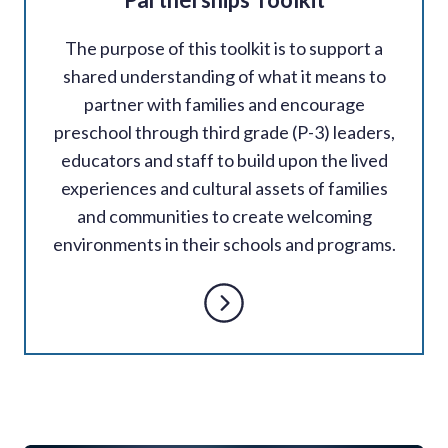
The purpose of this toolkit is to support a
shared understanding of what it means to
partner with families and encourage
preschool through third grade (P-3) leaders,
educators and staff to build upon the lived
experiences and cultural assets of families
and communities to create welcoming
environments in their schools and programs.