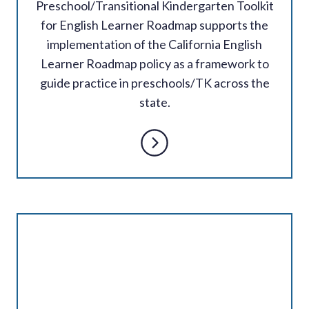
Preschool/Transitional Kindergarten Toolkit
for English Learner Roadmap supports the
implementation of the California English
Learner Roadmap policy as a framework to
guide practice in preschools/TK across the
state.