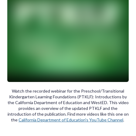
Watch the recorded webinar for the Preschool/Transitional
Kindergarten Learning Foundations (PTKLF): Introductions by
the California Department of Education and WestED. This video
provides an overview of the updated PTKLF and the
introduction of the publication. Find more videos like this one on
the
California Department of Education's YouTube Channel
.