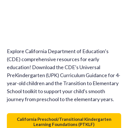
Explore California Department of Education’s
(CDE) comprehensive resources for early
education! Download the CDE's Universal
PreKindergarten (UPK) Curriculum Guidance for 4-
year-old children and the Transition to Elementary
School toolkit to support your child's smooth
journey from preschool to the elementary years.
California Preschool/Transitional Kindergarten
Learning Foundations (PTKLF)