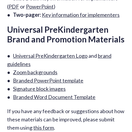
(
PDF
or
PowerPoint
)
●
Two-pager:
Key information for implementers
Universal PreKindergarten
Brand and Promotion Materials
●
Universal PreKindergarten Logo
and
brand
guidelines
●
Zoom backgrounds
●
Branded PowerPoint template
●
Signature block images
●
Branded Word Document Template
If you have any feedback or suggestions about how
these materials can be improved, please submit
them using
this form
.