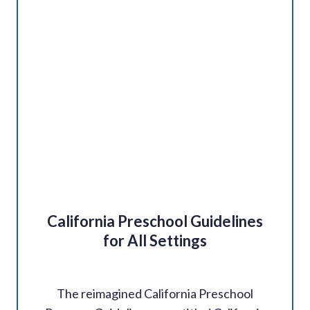
California Preschool Guidelines
for All Settings
The reimagined California Preschool