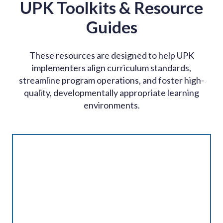
UPK Toolkits & Resource
Guides
These resources are designed to help UPK
implementers align curriculum standards,
streamline program operations, and foster high-
quality, developmentally appropriate learning
environments.