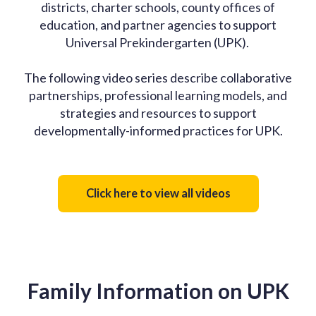
districts, charter schools, county offices of
education, and partner agencies to support
Universal Prekindergarten (UPK).
The following video series describe collaborative
partnerships, professional learning models, and
strategies and resources to support
developmentally-informed practices for UPK.
Click here to view all videos
Family Information on UPK