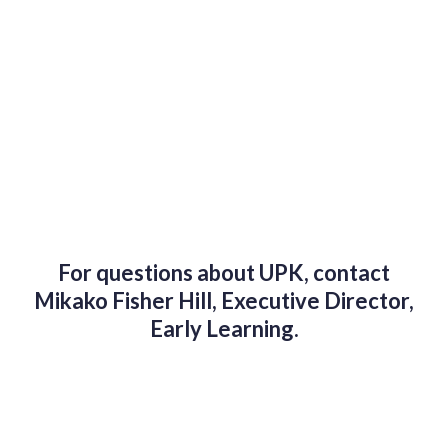
For questions about UPK, contact
Mikako Fisher Hill, Executive Director,
Early Learning.