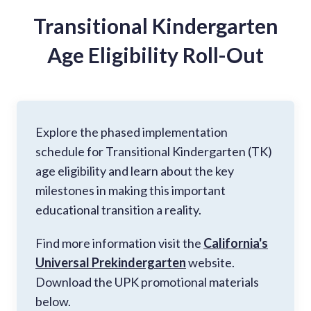
Transitional Kindergarten
Age Eligibility Roll-Out
Explore the phased implementation
schedule for Transitional Kindergarten (TK)
age eligibility and learn about the key
milestones in making this important
educational transition a reality.
Find more information visit the
California's
Universal Prekindergarten
website.
Download the UPK promotional materials
below.