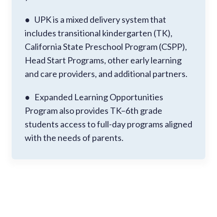
● UPK is a mixed delivery system that
includes transitional kindergarten (TK),
California State Preschool Program (CSPP),
Head Start Programs, other early learning
and care providers, and additional partners.
● Expanded Learning Opportunities
Program also provides TK–6th grade
students access to full-day programs aligned
with the needs of parents.