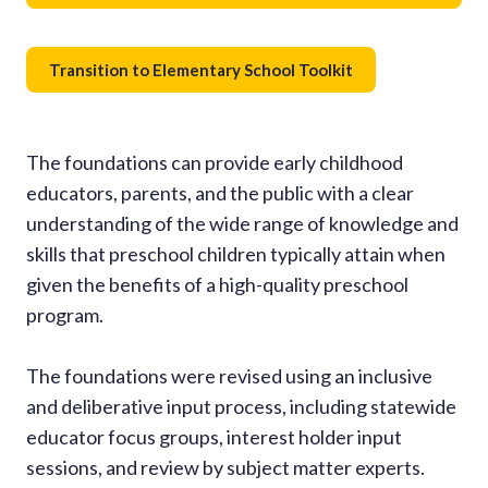
Transition to Elementary School Toolkit
The foundations can provide early childhood
educators, parents, and the public with a clear
understanding of the wide range of knowledge and
skills that preschool children typically attain when
given the benefits of a high-quality preschool
program.
The foundations were revised using an inclusive
and deliberative input process, including statewide
educator focus groups, interest holder input
sessions, and review by subject matter experts.