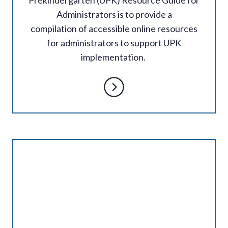
Administrators is to provide a
compilation of accessible online resources
for administrators to support UPK
implementation.