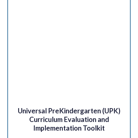
Universal PreKindergarten (UPK)
Curriculum Evaluation and
Implementation Toolkit