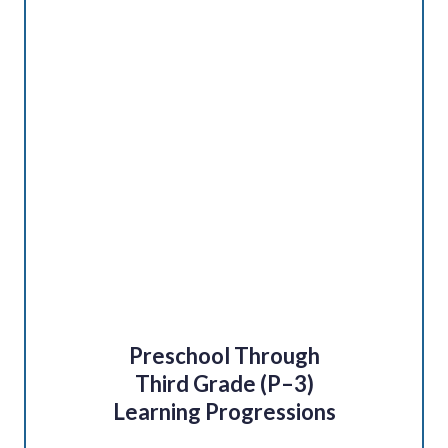
Preschool Through
Third Grade (P–3)
Learning Progressions