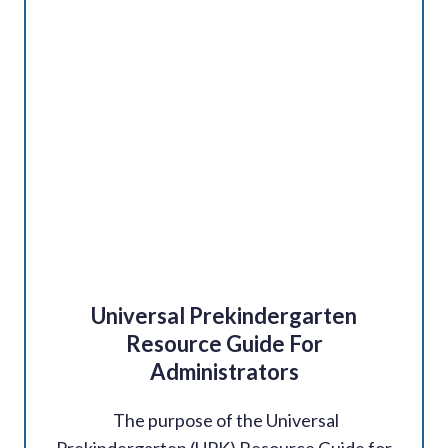
Universal Prekindergarten
Resource Guide For
Administrators
The purpose of the Universal
Prekindergarten (UPK) Resource Guide for