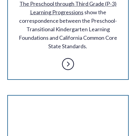
The Preschool through Third Grade (P-3)
Learning Progressions
show the
correspondence between the Preschool-
Transitional Kindergarten Learning
Foundations and California Common Core
State Standards.