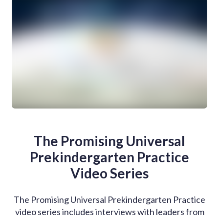
The Promising Universal
Prekindergarten Practice
Video Series
The Promising Universal Prekindergarten Practice
video series includes interviews with leaders from