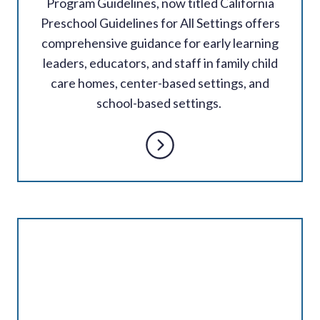
Program Guidelines, now titled California
Preschool Guidelines for All Settings offers
comprehensive guidance for early learning
leaders, educators, and staff in family child
care homes, center-based settings, and
school-based settings.