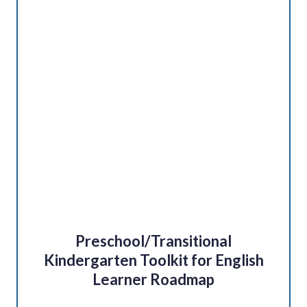
Preschool/Transitional
Kindergarten Toolkit for English
Learner Roadmap