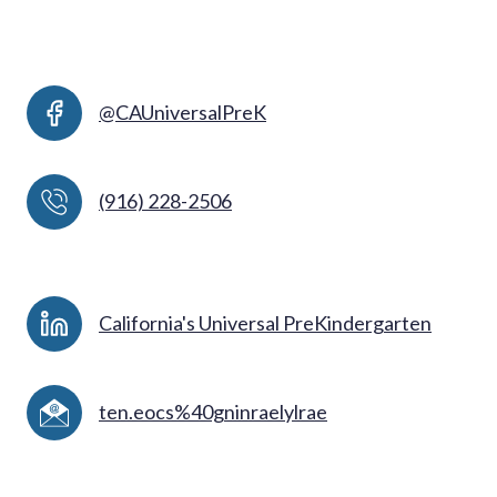
@CAUniversalPreK
(916) 228-2506
California's Universal PreKindergarten
ten.eocs%40gninraelylrae