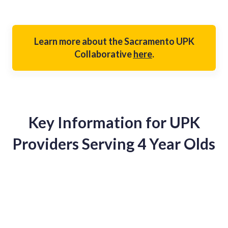
Learn more about the Sacramento UPK
Collaborative
here
.
Key Information for UPK
Providers Serving 4 Year Olds