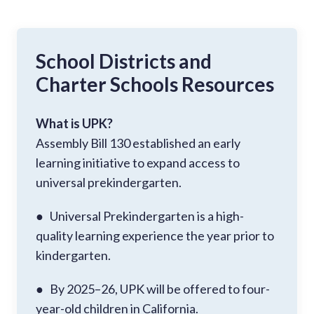
School Districts and
Charter Schools Resources
What is UPK?
Assembly Bill 130 established an early
learning initiative to expand access to
universal prekindergarten.
● Universal Prekindergarten is a high-
quality learning experience the year prior to
kindergarten.
● By 2025–26, UPK will be offered to four-
year-old children in California.