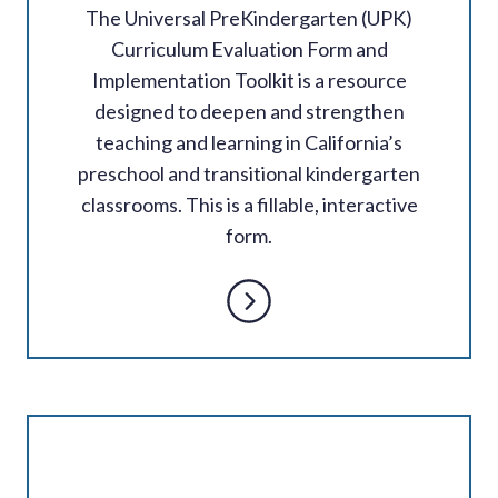
The Universal PreKindergarten (UPK)
Curriculum Evaluation Form and
Implementation Toolkit is a resource
designed to deepen and strengthen
teaching and learning in California’s
preschool and transitional kindergarten
classrooms. This is a fillable, interactive
form.