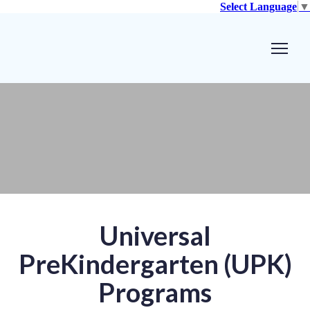
Select Language
▼
Universal
PreKindergarten (UPK)
Programs