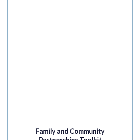
Family and Community
Partnerships Toolkit