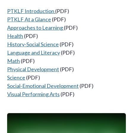
PTKLF Introduction
(
PDF)
PTKLF At a Glance
(PDF)
Approaches to Learning
(PDF)
Health
(PDF)
History-Social Science
(PDF)
Language and Literacy
(PDF)
Math
(PDF)
Physical Development
(PDF)
Science
(PDF)
Social-Emotional Development
(PDF)
Visual Performing Arts
(PDF)