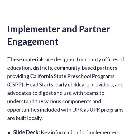
Implementer and Partner
Engagement
These materials are designed for county offices of
education, districts, community-based partners
providing California State Preschool Programs
(CSPP), Head Starts, early childcare providers, and
advocates to digest and use with teams to
understand the various components and
opportunities included with UPK as UPK programs
are built locally.
●
Slide Deck:
Key information for implementers