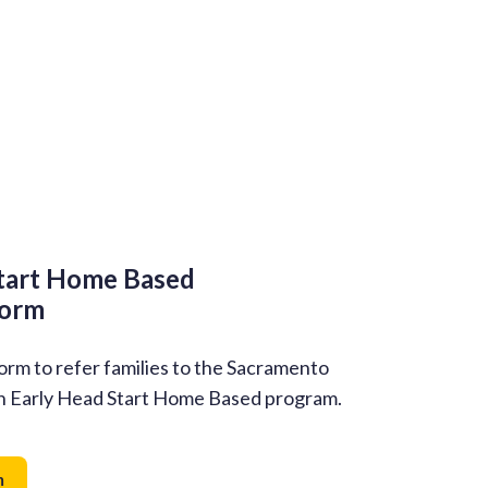
tart Home Based
Form
form to refer families to the Sacramento
n Early Head Start Home Based program.
m