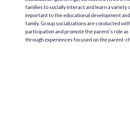
families to socially interact and learn a variety 
important to the educational development and 
family. Group socializations are conducted wit
participation and promote the parent’s role as 
through experiences focused on the parent-chi