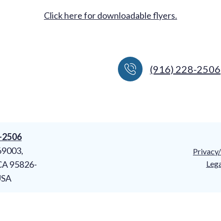
Click here for downloadable flyers.
(916) 228-2506
8-2506
69003,
Privacy
CA 95826-
Lega
USA