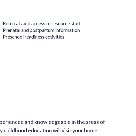
 Referrals and access to resource staff
 Prenatal and postpartum information
 Preschool readiness activities
perienced and knowledgeable in the areas of
 childhood education will visit your home.