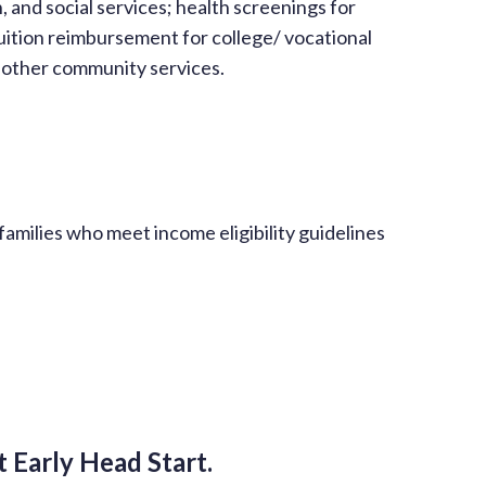
, and social services; health screenings for
uition reimbursement for college/ vocational
r other community services.
families who meet income eligibility guidelines
 Early Head Start.