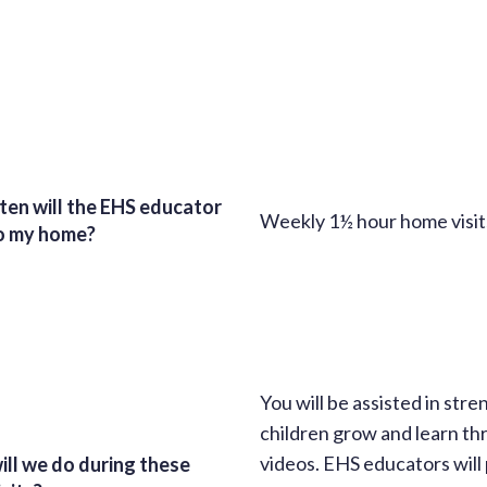
en will the EHS educator
Weekly 1½ hour home visits
o my home?
You will be assisted in str
children grow and learn thr
videos. EHS educators will 
ll we do during these