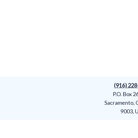
(916) 22
P.O. Box 2
Sacramento, 
9003, 