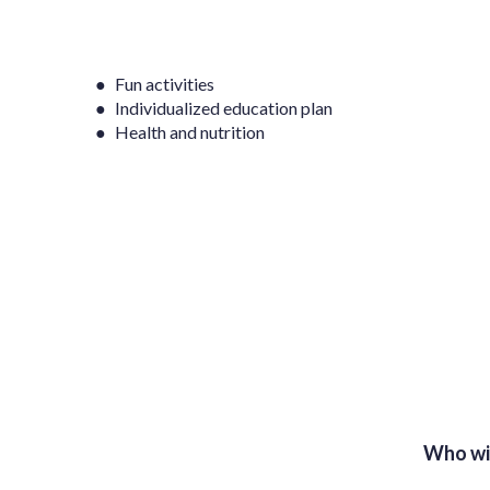
● Fun activities
● Individualized education plan
● Health and nutrition
Who wi