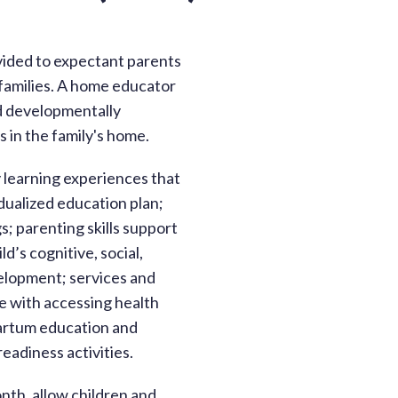
vided to expectant parents
 families. A home educator
d developmentally
 in the family's home.
y learning experiences that
ualized education plan;
s; parenting skills support
d’s cognitive, social,
velopment; services and
ce with accessing health
artum education and
eadiness activities.
nth, allow children and