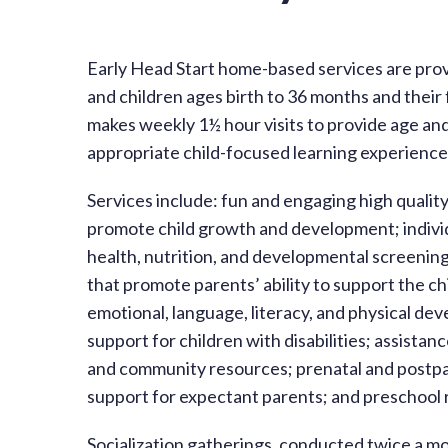
Early Head Start home-based services are pro
and children ages birth to 36 months and their
makes weekly 1½ hour visits to provide age an
appropriate child-focused learning experiences
Services include: fun and engaging high qualit
promote child growth and development; individ
health, nutrition, and developmental screening
that promote parents’ ability to support the chil
emotional, language, literacy, and physical de
support for children with disabilities; assistan
and community resources; prenatal and postp
support for expectant parents; and preschool r
Socialization gatherings, conducted twice a mo