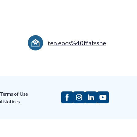
ten.eocs%40ffatsshe
/Terms of Use
l Notices