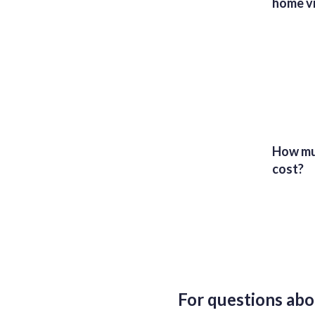
home vi
How muc
cost?
For questions abo