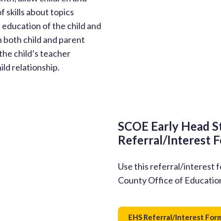
of skills about topics
education of the child and
h both child and parent
the child’s teacher
ld relationship.
SCOE Early Head S
Referral/Interest 
Use this referral/interest 
County Office of Educatio
EHS Referral/Interest For