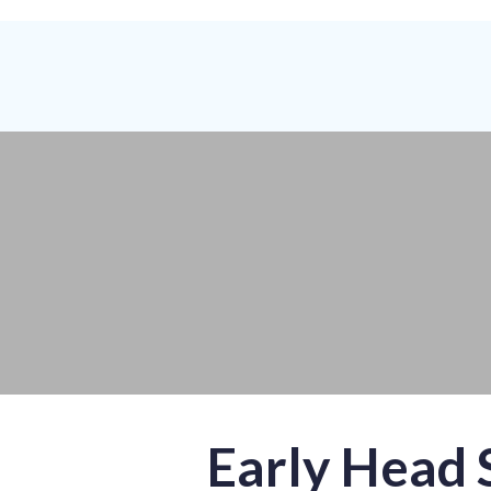
Early Head 