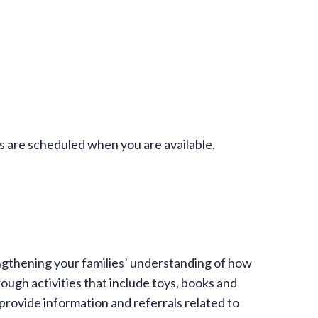
 are scheduled when you are available.
engthening your families’ understanding of how
ough activities that include toys, books and
provide information and referrals related to